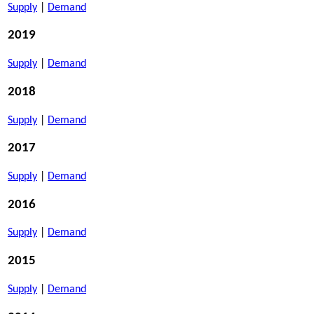
Supply
|
Demand
2019
Supply
|
Demand
2018
Supply
|
Demand
2017
Supply
|
Demand
2016
Supply
|
Demand
2015
Supply
|
Demand