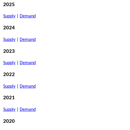
2025
Supply
|
Demand
2024
Supply
|
Demand
2023
Supply
|
Demand
2022
Supply
|
Demand
2021
Supply
|
Demand
2020