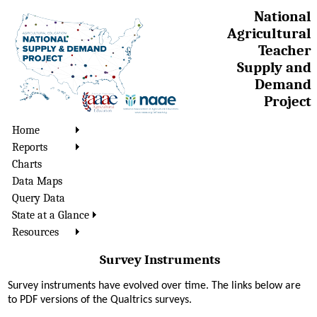
National
Agricultural
Teacher
Supply and
Demand
Project
Home
Reports
Charts
Data Maps
Query Data
State at a Glance
Resources
Survey Instruments
Survey instruments have evolved over time. The links below are
to PDF versions of the Qualtrics surveys.