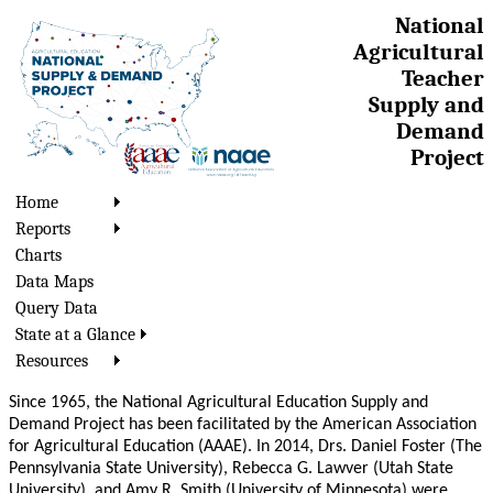
National
Agricultural
Teacher
Supply and
Demand
Project
Home
Reports
Charts
Data Maps
Query Data
State at a Glance
Resources
Since 1965, the National Agricultural Education Supply and
Demand Project has been facilitated by the American Association
for Agricultural Education (AAAE). In 2014, Drs. Daniel Foster (The
Pennsylvania State University), Rebecca G. Lawver (Utah State
University), and Amy R. Smith (University of Minnesota) were