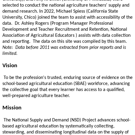
selected to conduct the national agriculture teachers' supply and
demand research. In 2022, Michael Spiess (California State
University, Chico) joined the team to assist with accessibility of the
data. Dr. Ashley Rogers (Program Manager Professional
Development and Teacher Recruitment and Retention, National
Association of Agricultural Educators ) assists with data collection
and reporting. The data on this site was compiled by this team.
Note: Data before 2011 was extracted from prior reports and is
limited.
Vision
To be the profession's trusted, enduring source of evidence on the
school-based agricultural education (SBAE) workforce, advancing
the collective goal that every learner has access to a qualified,
well-prepared agriculture teacher.
Mission
The National Supply and Demand (NSD) Project advances school-
based agricultural education by systematically collecting,
stewarding, and disseminating longitudinal data on the supply of