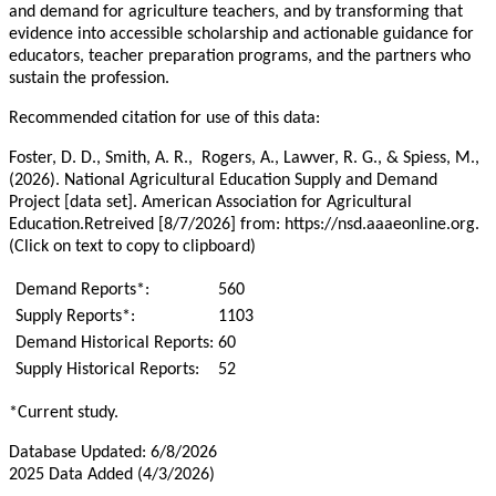
and demand for agriculture teachers, and by transforming that
evidence into accessible scholarship and actionable guidance for
educators, teacher preparation programs, and the partners who
sustain the profession.
Recommended citation for use of this data:
Foster, D. D., Smith, A. R., Rogers, A., Lawver, R. G., & Spiess, M.,
(2026). National Agricultural Education Supply and Demand
Project [data set]. American Association for Agricultural
Education.Retreived [8/7/2026] from: https://nsd.aaaeonline.org.
(Click on text to copy to clipboard)
Demand Reports*:
560
Supply Reports*:
1103
Demand Historical Reports:
60
Supply Historical Reports:
52
*Current study.
Database Updated: 6/8/2026
2025 Data Added (4/3/2026)